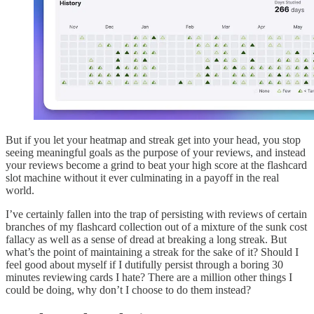
But if you let your heatmap and streak get into your head, you stop
seeing meaningful goals as the purpose of your reviews, and instead
your reviews become a grind to beat your high score at the flashcard
slot machine without it ever culminating in a payoff in the real
world.
I’ve certainly fallen into the trap of persisting with reviews of certain
branches of my flashcard collection out of a mixture of the sunk cost
fallacy as well as a sense of dread at breaking a long streak. But
what’s the point of maintaining a streak for the sake of it? Should I
feel good about myself if I dutifully persist through a boring 30
minutes reviewing cards I hate? There are a million other things I
could be doing, why don’t I choose to do them instead?