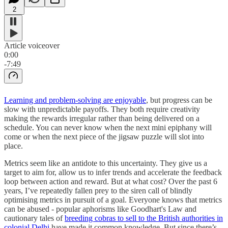
2
Article voiceover
0:00
-7:49
Learning and problem-solving are enjoyable
, but progress can be
slow with unpredictable payoffs. They both require creativity
making the rewards irregular rather than being delivered on a
schedule. You can never know when the next mini epiphany will
come or when the next piece of the jigsaw puzzle will slot into
place.
Metrics seem like an antidote to this uncertainty. They give us a
target to aim for, allow us to infer trends and accelerate the feedback
loop between action and reward. But at what cost? Over the past 6
years, I’ve repeatedly fallen prey to the siren call of blindly
optimising metrics in pursuit of a goal. Everyone knows that metrics
can be abused - popular aphorisms like Goodhart's Law and
cautionary tales of
breeding cobras to sell to the British authorities in
colonial Delhi
have made it common knowledge. But since there’s