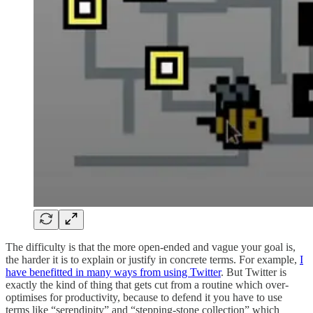
The difficulty is that the more open-ended and vague your goal is,
the harder it is to explain or justify in concrete terms. For example,
I
have benefitted in many ways from using Twitter
. But Twitter is
exactly the kind of thing that gets cut from a routine which over-
optimises for productivity, because to defend it you have to use
terms like “serendipity” and “stepping-stone collection” which