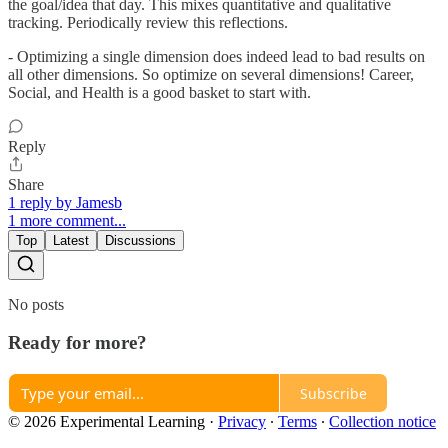
the goal/idea that day. This mixes quantitative and qualitative
tracking. Periodically review this reflections.
- Optimizing a single dimension does indeed lead to bad results on
all other dimensions. So optimize on several dimensions! Career,
Social, and Health is a good basket to start with.
Reply
Share
1 reply by Jamesb
1 more comment...
Top
Latest
Discussions
No posts
Ready for more?
Subscribe
© 2026 Experimental Learning
·
Privacy
∙
Terms
∙
Collection notice