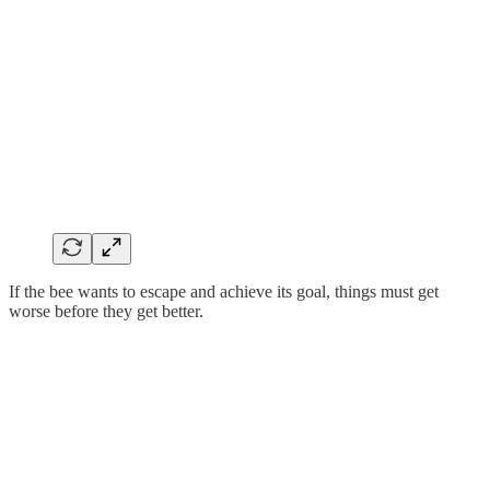
If the bee wants to escape and achieve its goal, things must get
worse before they get better.