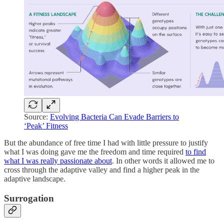
Source:
Evolving Bacteria Can Evade Barriers to
‘Peak’ Fitness
But the abundance of free time I had with little pressure to justify
what I was doing gave me the freedom and time required
to find
what I was really passionate about
. In other words it allowed me to
cross through the adaptive valley and find a higher peak in the
adaptive landscape.
Surrogation