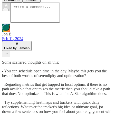
Jon B
Feb 11, 2024
Liked by Jamesb
Some scattered thoughts on all this:
- You can schedule open time in the day. Maybe this gets you the
best of both worlds of serendipity and optimization?
- Regarding metrics that get trapped in local optima, if there is no
path available that optimizes the metric then you should take a path
that does Not optimize it. This is what the A-Star algorithm does.
- Try supplementing heat maps and trackers with quick daily
reflections. Whatever the tracker's big idea or ultimate goal, jot
down a few sentences on how you feel about your engagement with