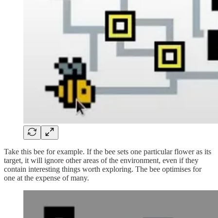
Take this bee for example. If the bee sets one particular flower as its
target, it will ignore other areas of the environment, even if they
contain interesting things worth exploring. The bee optimises for
one at the expense of many.