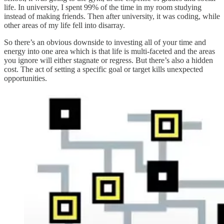
life. In university, I spent 99% of the time in my room studying
instead of making friends. Then after university, it was coding, while
other areas of my life fell into disarray.
So there’s an obvious downside to investing all of your time and
energy into one area which is that life is multi-faceted and the areas
you ignore will either stagnate or regress. But there’s also a hidden
cost. The act of setting a specific goal or target kills unexpected
opportunities.