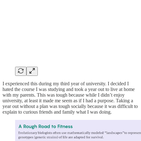
I experienced this during my third year of university. I decided I
hated the course I was studying and took a year out to live at home
with my parents. This was tough because while I didn’t enjoy
university, at least it made me seem as if I had a purpose. Taking a
year out without a plan was tough socially because it was difficult to
explain to curious friends and family what I was doing.