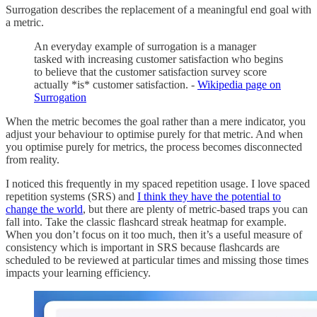
Surrogation describes the replacement of a meaningful end goal with
a metric.
An everyday example of surrogation is a manager
tasked with increasing customer satisfaction who begins
to believe that the customer satisfaction survey score
actually *is* customer satisfaction. -
Wikipedia page on
Surrogation
When the metric becomes the goal rather than a mere indicator, you
adjust your behaviour to optimise purely for that metric. And when
you optimise purely for metrics, the process becomes disconnected
from reality.
I noticed this frequently in my spaced repetition usage. I love spaced
repetition systems (SRS) and
I think they have the potential to
change the world
, but there are plenty of metric-based traps you can
fall into. Take the classic flashcard streak heatmap for example.
When you don’t focus on it too much, then it’s a useful measure of
consistency which is important in SRS because flashcards are
scheduled to be reviewed at particular times and missing those times
impacts your learning efficiency.