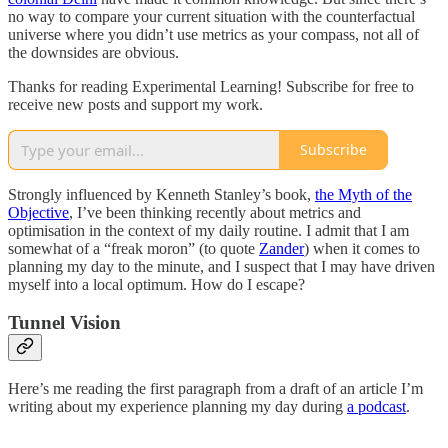
no way to compare your current situation with the counterfactual
universe where you didn’t use metrics as your compass, not all of
the downsides are obvious.
Thanks for reading Experimental Learning! Subscribe for free to
receive new posts and support my work.
Subscribe
Strongly influenced by Kenneth Stanley’s book,
the Myth of the
Objective
, I’ve been thinking recently about metrics and
optimisation in the context of my daily routine. I admit that I am
somewhat of a “freak moron” (to quote
Zander
) when it comes to
planning my day to the minute, and I suspect that I may have driven
myself into a local optimum. How do I escape?
Tunnel Vision
Here’s me reading the first paragraph from a draft of an article I’m
writing about my experience planning my day during
a podcast
.