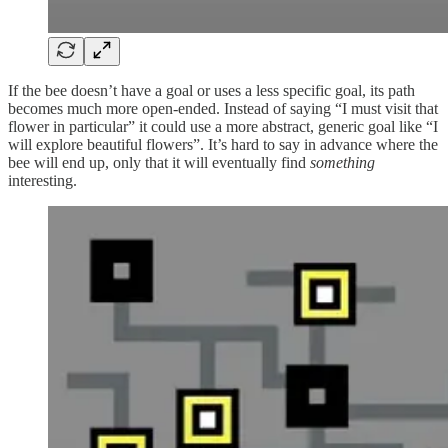
If the bee doesn’t have a goal or uses a less specific goal, its path
becomes much more open-ended. Instead of saying “I must visit that
flower in particular” it could use a more abstract, generic goal like “I
will explore beautiful flowers”. It’s hard to say in advance where the
bee will end up, only that it will eventually find
something
interesting.