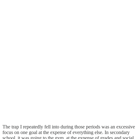
The trap I repeatedly fell into during those periods was an excessive
focus on one goal at the expense of everything else. In secondary
school, it was going to the gym, at the expense of grades and social