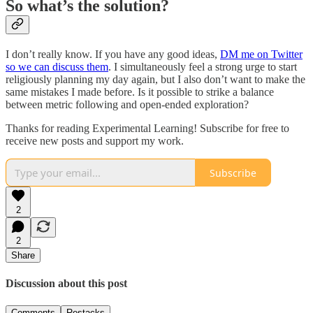
So what’s the solution?
I don’t really know. If you have any good ideas,
DM me on Twitter
so we can discuss them
. I simultaneously feel a strong urge to start
religiously planning my day again, but I also don’t want to make the
same mistakes I made before. Is it possible to strike a balance
between metric following and open-ended exploration?
Thanks for reading Experimental Learning! Subscribe for free to
receive new posts and support my work.
Subscribe
2
2
Share
Discussion about this post
Comments
Restacks