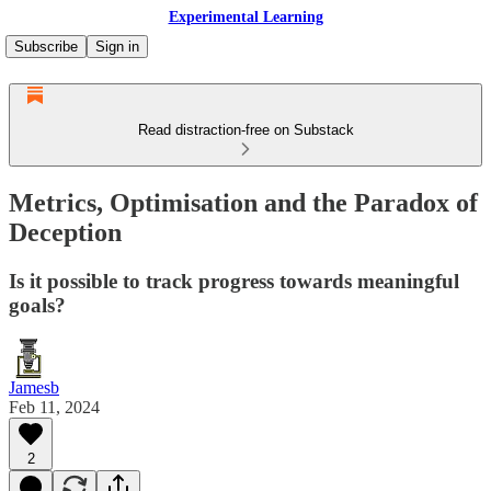
Experimental Learning
Subscribe
Sign in
Read distraction-free on Substack
Metrics, Optimisation and the Paradox of
Deception
Is it possible to track progress towards meaningful
goals?
Jamesb
Feb 11, 2024
2