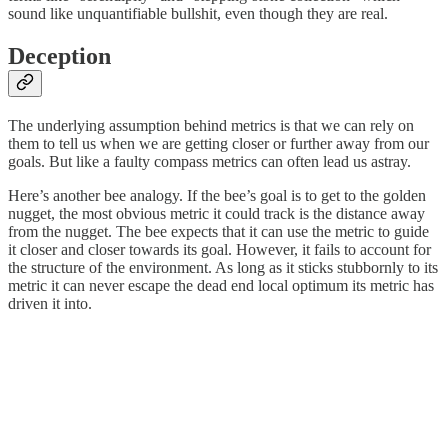
sound like unquantifiable bullshit, even though they are real.
Deception
The underlying assumption behind metrics is that we can rely on
them to tell us when we are getting closer or further away from our
goals. But like a faulty compass metrics can often lead us astray.
Here’s another bee analogy. If the bee’s goal is to get to the golden
nugget, the most obvious metric it could track is the distance away
from the nugget. The bee expects that it can use the metric to guide
it closer and closer towards its goal. However, it fails to account for
the structure of the environment. As long as it sticks stubbornly to its
metric it can never escape the dead end local optimum its metric has
driven it into.